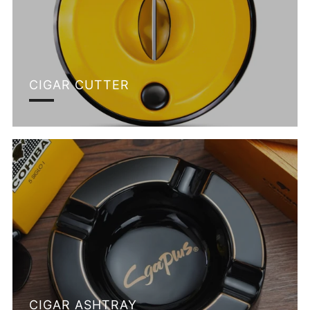
CIGAR CUTTER
CIGAR ASHTRAY