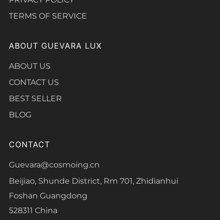
TERMS OF SERVICE
ABOUT GUEVARA LUX
ABOUT US
CONTACT US
BEST SELLER
BLOG
CONTACT
Guevara@cosmoing.cn
Beijiao, Shunde District, Rm 701, Zhidianhui
Foshan Guangdong
528311 China