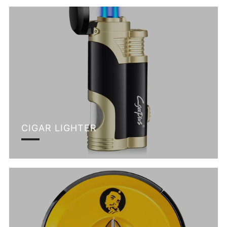
CIGAR LIGHTER