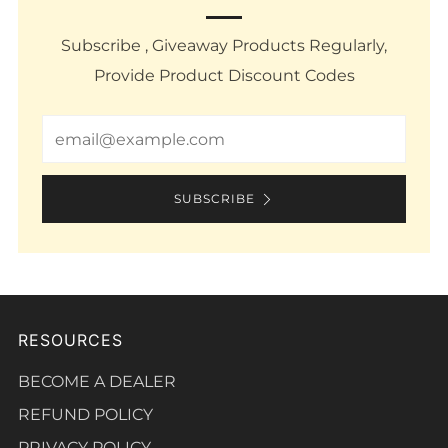
Subscribe , Giveaway Products Regularly,
Provide Product Discount Codes
Email
SUBSCRIBE
RESOURCES
BECOME A DEALER
REFUND POLICY
PRIVACY POLICY