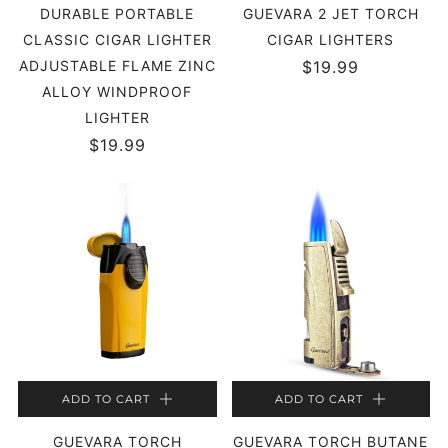
DURABLE PORTABLE
GUEVARA 2 JET TORCH
CLASSIC CIGAR LIGHTER
CIGAR LIGHTERS
ADJUSTABLE FLAME ZINC
$19.99
ALLOY WINDPROOF
LIGHTER
$19.99
ADD TO CART
ADD TO CART
GUEVARA TORCH
GUEVARA TORCH BUTANE