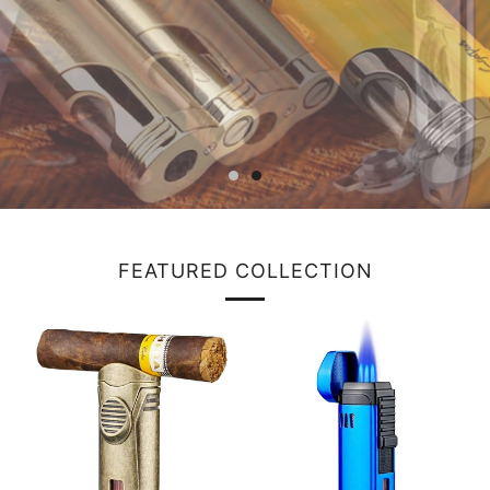
FEATURED COLLECTION