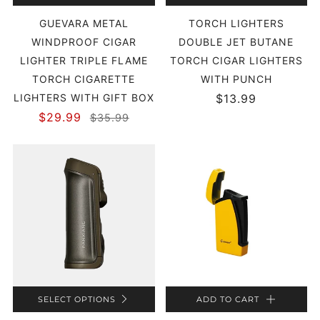
GUEVARA METAL
TORCH LIGHTERS
WINDPROOF CIGAR
DOUBLE JET BUTANE
LIGHTER TRIPLE FLAME
TORCH CIGAR LIGHTERS
TORCH CIGARETTE
WITH PUNCH
LIGHTERS WITH GIFT BOX
$13.99
$29.99
$35.99
SELECT OPTIONS
ADD TO CART