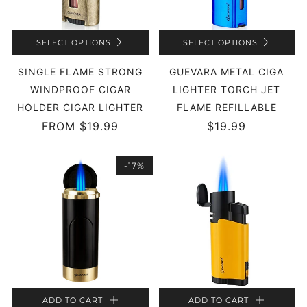
SELECT OPTIONS
SELECT OPTIONS
SINGLE FLAME STRONG
GUEVARA METAL CIGA
WINDPROOF CIGAR
LIGHTER TORCH JET
HOLDER CIGAR LIGHTER
FLAME REFILLABLE
FROM
$19.99
$19.99
-17%
ADD TO CART
ADD TO CART