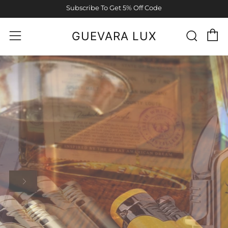
Subscribe To Get 5% Off Code
C
Sear
Menu
GUEVARA LUX
MORE INFO