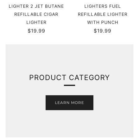
LIGHTER 2 JET BUTANE
LIGHTERS FUEL
REFILLABLE CIGAR
REFILLABLE LIGHTER
LIGHTER
WITH PUNCH
$19.99
$19.99
PRODUCT CATEGORY
LEARN MORE