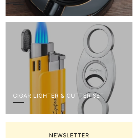
CIGAR LIGHTER & CUTTER SET
NEWSLETTER