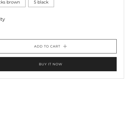
icks brown
5 black
ty
ADD TO CART
BUY IT NOW