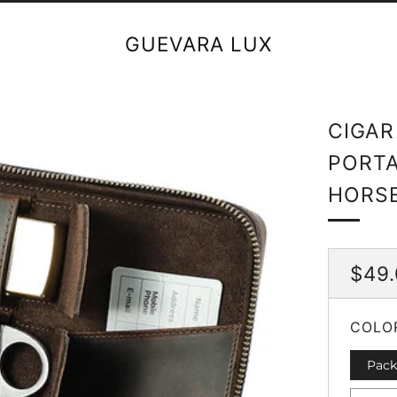
GUEVARA LUX
CIGAR
PORTA
HORSE
REG
$49
PRI
COLO
Pack