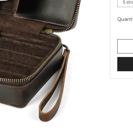
5 st
Quanti