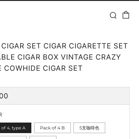
Ca
Searc
 CIGAR SET CIGAR CIGARETTE SET
BLE CIGAR BOX VINTAGE CRAZY
 COWHIDE CIGAR SET
ULAR
.00
CE
R
 of 4, type A
Pack of 4 B
5支咖啡色