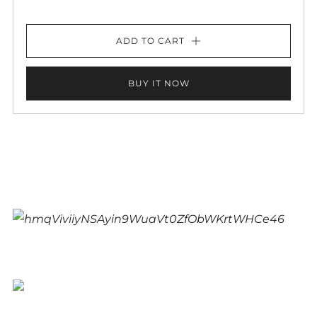
ADD TO CART
BUY IT NOW