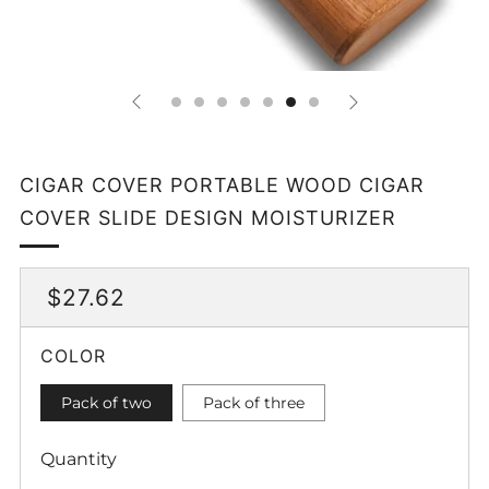
CIGAR COVER PORTABLE WOOD CIGAR
COVER SLIDE DESIGN MOISTURIZER
REGULAR
SALE
$27.62
PRICE
PRICE
COLOR
Pack of two
Pack of three
Quantity