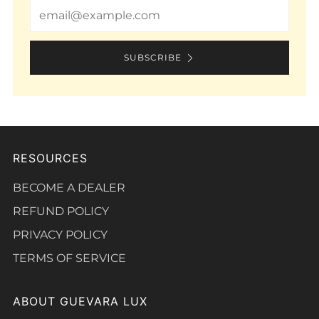
Email
SUBSCRIBE
RESOURCES
BECOME A DEALER
REFUND POLICY
PRIVACY POLICY
TERMS OF SERVICE
ABOUT GUEVARA LUX