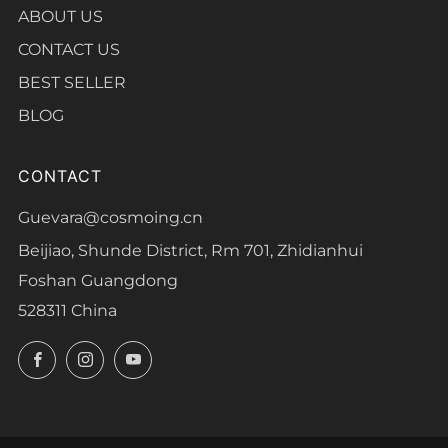
ABOUT US
CONTACT US
BEST SELLER
BLOG
CONTACT
Guevara@cosmoing.cn
Beijiao, Shunde District, Rm 701, Zhidianhui
Foshan Guangdong
528311 China
Facebook
Instagram
YouTube