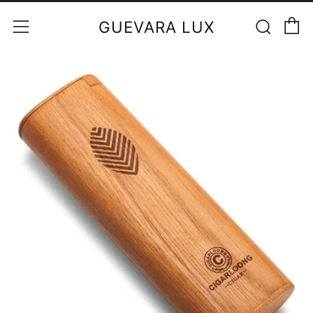
C
Sear
Menu
GUEVARA LUX