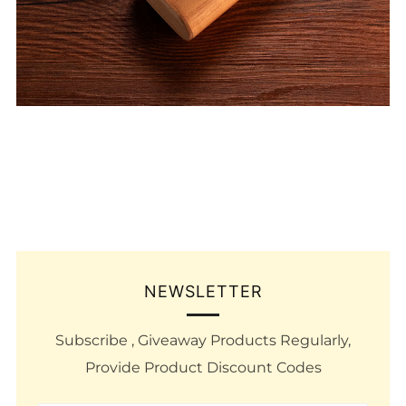
NEWSLETTER
Subscribe , Giveaway Products Regularly,
Provide Product Discount Codes