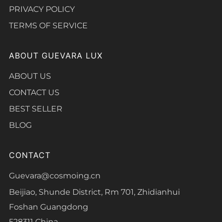
PRIVACY POLICY
TERMS OF SERVICE
ABOUT GUEVARA LUX
ABOUT US
CONTACT US
BEST SELLER
BLOG
CONTACT
Guevara@cosmoing.cn
Beijiao, Shunde District, Rm 701, Zhidianhui
Foshan Guangdong
528311 China