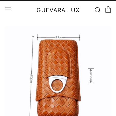
C
Sear
Menu
GUEVARA LUX