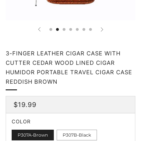
3-FINGER LEATHER CIGAR CASE WITH
CUTTER CEDAR WOOD LINED CIGAR
HUMIDOR PORTABLE TRAVEL CIGAR CASE
REDDISH BROWN
REGULAR
$19.99
PRICE
COLOR
P307A-Brown
P307B-Black