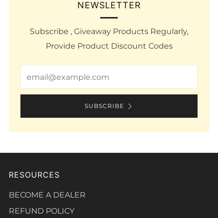
NEWSLETTER
Subscribe , Giveaway Products Regularly,
Provide Product Discount Codes
Email
SUBSCRIBE
RESOURCES
BECOME A DEALER
REFUND POLICY