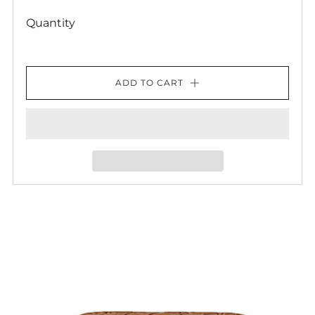
Quantity
ADD TO CART