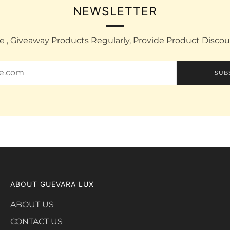
NEWSLETTER
e , Giveaway Products Regularly, Provide Product Disco
SUB
ABOUT GUEVARA LUX
ABOUT US
CONTACT US