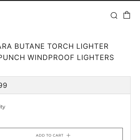
Ca
Searc
RA BUTANE TORCH LIGHTER
PUNCH WINDPROOF LIGHTERS
ULAR
99
CE
ty
ADD TO CART