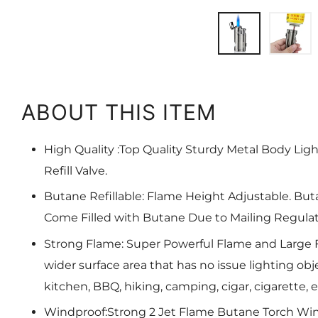
ABOUT THIS ITEM
High Quality :Top Quality Sturdy Metal Body Lig
Refill Valve.
Butane Refillable: Flame Height Adjustable. But
Come Filled with Butane Due to Mailing Regulat
Strong Flame: Super Powerful Flame and Large 
wider surface area that has no issue lighting obje
kitchen, BBQ, hiking, camping, cigar, cigarette, e
Windproof:Strong 2 Jet Flame Butane Torch Win