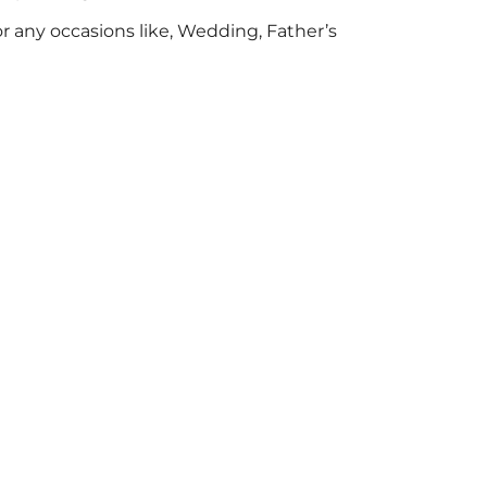
for any occasions like, Wedding, Father’s