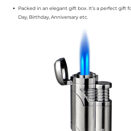
Packed in an elegant gift box. It’s a perfect gift 
Day, Birthday, Anniversary etc.