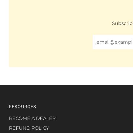
Subscrib
Email
RESOURCES
BECOME A DEALER
REFUND POLICY