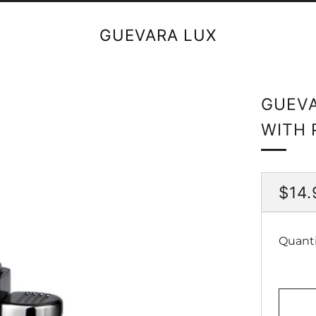
GUEVARA LUX
GUEVA
WITH 
REG
$14.
PRI
Quanti