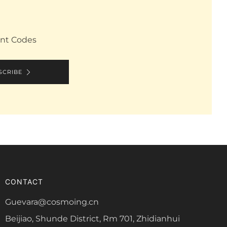
unt Codes
SCRIBE
CONTACT
Guevara@cosmoing.cn
Beijiao, Shunde District, Rm 701, Zhidianhui