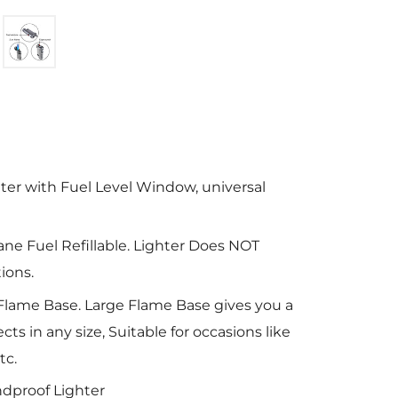
hter with Fuel Level Window, universal
ane Fuel Refillable. Lighter Does NOT
ions.
Flame Base. Large Flame Base gives you a
cts in any size, Suitable for occasions like
tc.
dproof Lighter