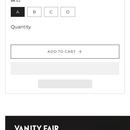
A
B
C
D
Quantity
ADD TO CART