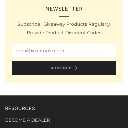
NEWSLETTER
Subscribe , Giveaway Products Regularly,
Provide Product Discount Codes
Email
SUBSCRIBE
RESOURCES
BECOME A DEALER