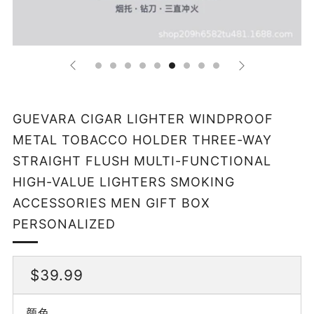
GUEVARA CIGAR LIGHTER WINDPROOF
METAL TOBACCO HOLDER THREE-WAY
STRAIGHT FLUSH MULTI-FUNCTIONAL
HIGH-VALUE LIGHTERS SMOKING
ACCESSORIES MEN GIFT BOX
PERSONALIZED
REGULAR
$39.99
PRICE
颜色