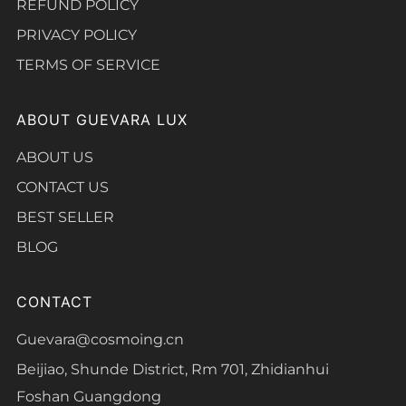
REFUND POLICY
PRIVACY POLICY
TERMS OF SERVICE
ABOUT GUEVARA LUX
ABOUT US
CONTACT US
BEST SELLER
BLOG
CONTACT
Guevara@cosmoing.cn
Beijiao, Shunde District, Rm 701, Zhidianhui
Foshan Guangdong