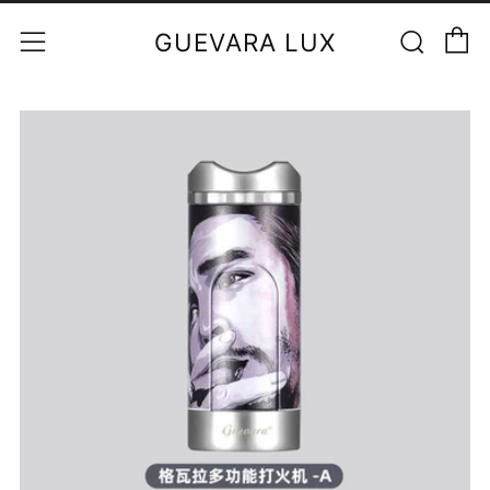
C
Sear
Menu
GUEVARA LUX