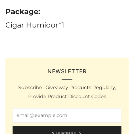
Package:
Cigar Humidor*1
NEWSLETTER
Subscribe , Giveaway Products Regularly,
Provide Product Discount Codes
Email
SUBSCRIBE