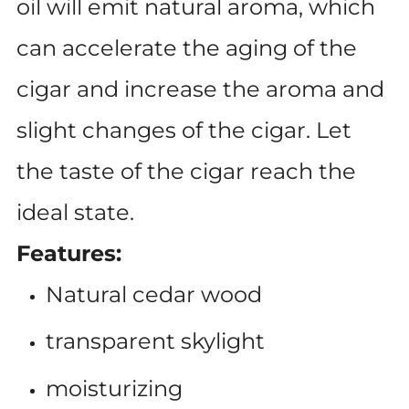
oil will emit natural aroma, which
can accelerate the aging of the
cigar and increase the aroma and
slight changes of the cigar. Let
the taste of the cigar reach the
ideal state.
Features:
Natural cedar wood
transparent skylight
moisturizing