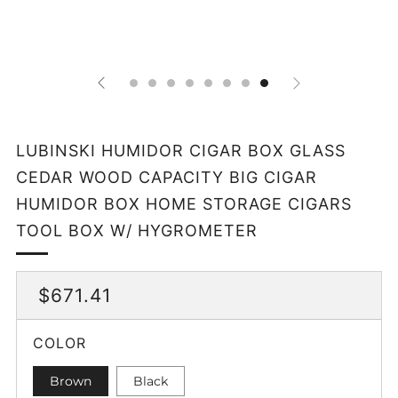
LUBINSKI HUMIDOR CIGAR BOX GLASS
CEDAR WOOD CAPACITY BIG CIGAR
HUMIDOR BOX HOME STORAGE CIGARS
TOOL BOX W/ HYGROMETER
REGULAR
$671.41
PRICE
COLOR
Brown
Black