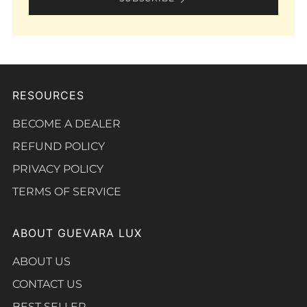
RESOURCES
BECOME A DEALER
REFUND POLICY
PRIVACY POLICY
TERMS OF SERVICE
ABOUT GUEVARA LUX
ABOUT US
CONTACT US
BEST SELLER