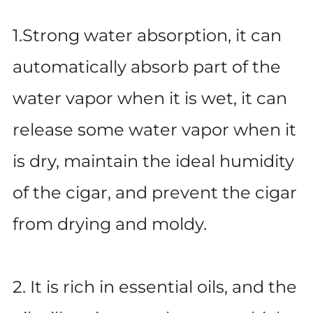
1.Strong water absorption, it can
automatically absorb part of the
water vapor when it is wet, it can
release some water vapor when it
is dry, maintain the ideal humidity
of the cigar, and prevent the cigar
from drying and moldy.
2. It is rich in essential oils, and the