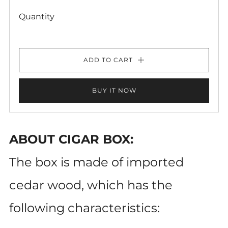
Quantity
ADD TO CART
BUY IT NOW
ABOUT CIGAR BOX:
The box is made of imported
cedar wood, which has the
following characteristics: