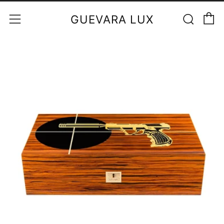
C
Sear
Menu
GUEVARA LUX