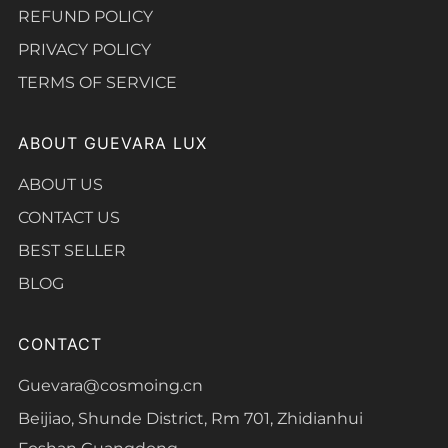
REFUND POLICY
PRIVACY POLICY
TERMS OF SERVICE
ABOUT GUEVARA LUX
ABOUT US
CONTACT US
BEST SELLER
BLOG
CONTACT
Guevara@cosmoing.cn
Beijiao, Shunde District, Rm 701, Zhidianhui