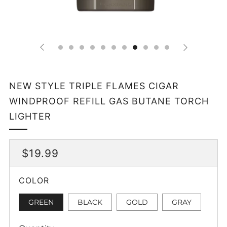
NEW STYLE TRIPLE FLAMES CIGAR
WINDPROOF REFILL GAS BUTANE TORCH
LIGHTER
REGULAR
$19.99
PRICE
COLOR
GREEN
BLACK
GOLD
GRAY