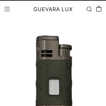
C
Sear
Menu
GUEVARA LUX