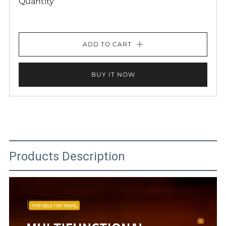
Quantity
ADD TO CART
BUY IT NOW
Products Description