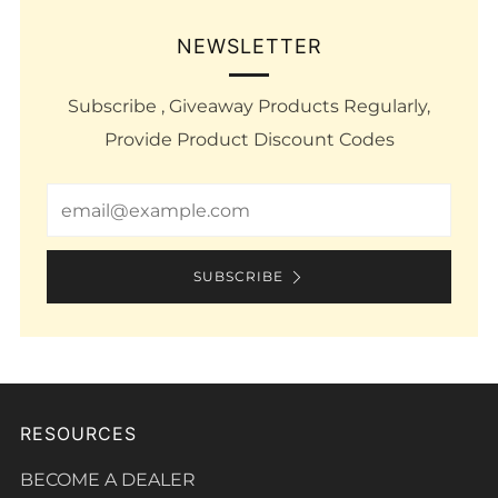
NEWSLETTER
Subscribe , Giveaway Products Regularly,
Provide Product Discount Codes
Email
SUBSCRIBE
RESOURCES
BECOME A DEALER