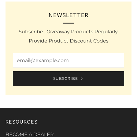
NEWSLETTER
Subscribe , Giveaway Products Regularly,
Provide Product Discount Codes
Email
SUBSCRIBE
RESOURCES
BECOME A DEALER