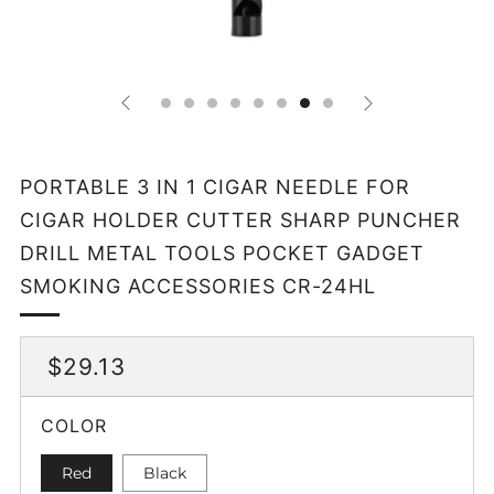
PORTABLE 3 IN 1 CIGAR NEEDLE FOR
CIGAR HOLDER CUTTER SHARP PUNCHER
DRILL METAL TOOLS POCKET GADGET
SMOKING ACCESSORIES CR-24HL
REGULAR
$29.13
PRICE
COLOR
Red
Black