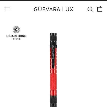
C
Sear
Menu
GUEVARA LUX