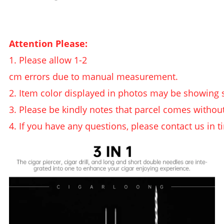
Attention Please:
1. Please allow 1-2
cm errors due to manual measurement.
2. Item color displayed in photos may be showing s
3. Please be kindly notes that parcel comes withou
4. If you have any questions, please contact us in t