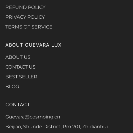
REFUND POLICY
PRIVACY POLICY
TERMS OF SERVICE
ABOUT GUEVARA LUX
ABOUT US
CONTACT US
BEST SELLER
BLOG
CONTACT
Guevara@cosmoing.cn
Beijiao, Shunde District, Rm 701, Zhidianhui