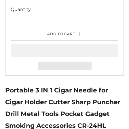
Quantity
ADD TO CART
Portable 3 IN 1 Cigar Needle for
Cigar Holder Cutter Sharp Puncher
Drill Metal Tools Pocket Gadget
Smoking Accessories CR-24HL