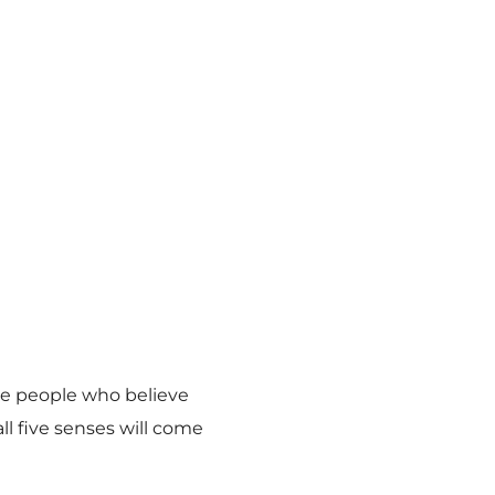
ome people who believe
ll five senses will come