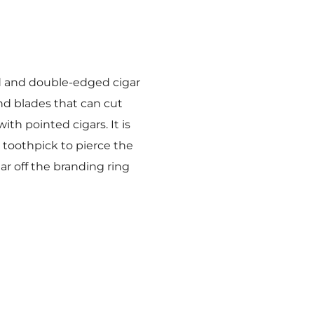
d and double-edged cigar
und blades that can cut
ith pointed cigars. It is
r toothpick to pierce the
ar off the branding ring