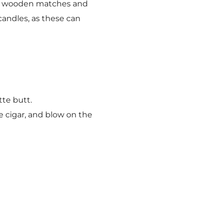
ers, wooden matches and
andles, as these can
te butt.
e cigar, and blow on the