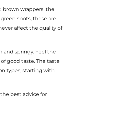
k brown wrappers, the
 green spots, these are
ever affect the quality of
m and springy. Feel the
of good taste. The taste
n types, starting with
 the best advice for