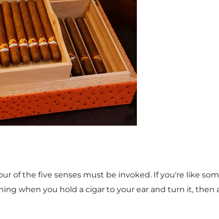
our of the five senses must be invoked. If you're like s
ng when you hold a cigar to your ear and turn it, then a