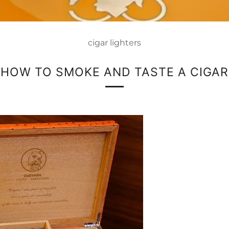
cigar lighters
HOW TO SMOKE AND TASTE A CIGAR