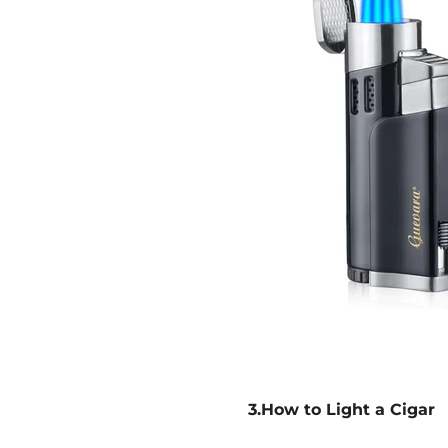
3.How to Light a Cigar