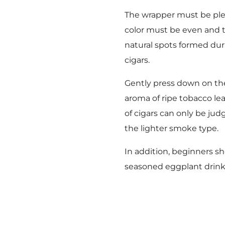
The wrapper must be plea
color must be even and th
natural spots formed duri
cigars.
Gently press down on the 
aroma of ripe tobacco le
of cigars can only be ju
the lighter smoke type.
In addition, beginners sh
seasoned eggplant drink