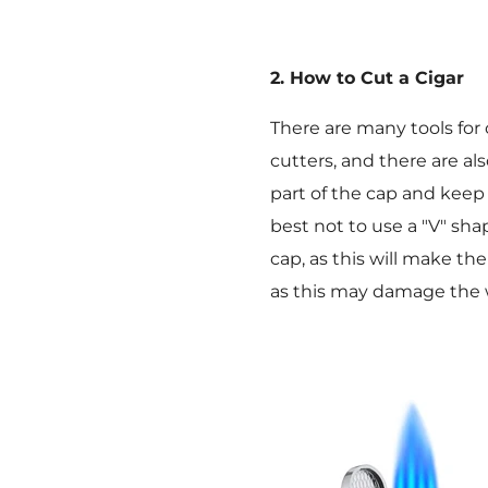
2. How to Cut a Cigar
There are many tools fo
cutters, and there are al
part of the cap and keep 
best not to use a "V" sha
cap, as this will make th
as this may damage the 