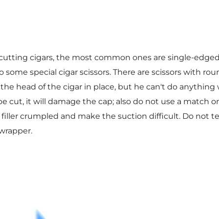
r cutting cigars, the most common ones are single-edge
so some special cigar scissors. There are scissors with ro
the head of the cigar in place, but he can't do anything w
pe cut, it will damage the cap; also do not use a match o
e filler crumpled and make the suction difficult. Do not te
wrapper.