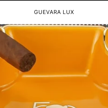
GUEVARA LUX