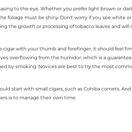
sing to the eye. Whether you prefer light brown or dar
e foliage must be shiny. Don’t worry if you see white or
ng the growth or processing of tobacco leaves and will n
cigar with your thumb and forefinger, it should feel fir
aves overflowing from the humidor, which is a guarantee 
dged by smoking. Novices are best to try the most commo
ould start with small cigars, such as Cohiba cornets. And
ers is to manage their own time.