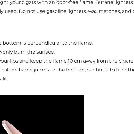
. Light your cigars with an odor-free flame. Butane light
used. Do not use gasoline lighters, wax matches, and c
e bottom is perpendicular to the flame.
evenly burn the surface.
our lips and keep the flame 10 cm away from the cigaret
 until the flame jumps to the bottom, continue to turn th
lit.