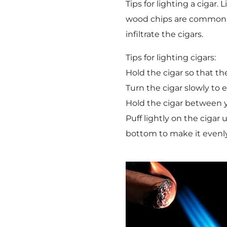
Tips for lighting a cigar
wood chips are commonly 
infiltrate the cigars.
Tips for lighting cigars:
Hold the cigar so that th
Turn the cigar slowly to 
Hold the cigar between y
Puff lightly on the cigar
bottom to make it evenly 