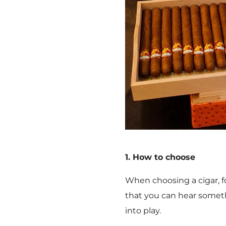
1. How to choose
When choosing a cigar, f
that you can hear somethi
into play.